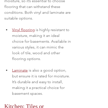
moisture, so it’s essential to choose 
flooring that can withstand these 
conditions. Both vinyl and laminate are 
suitable options.
Vinyl flooring
 is highly resistant to 
moisture, making it an ideal 
choice for basements. Available in 
various styles, it can mimic the 
look of tile, wood and other 
flooring options.  
Laminate
 is also a good option, 
but ensure it is rated for moisture. 
It’s durable and easy to install, 
making it a practical choice for 
basement spaces.
Kitchen: Tiles or 