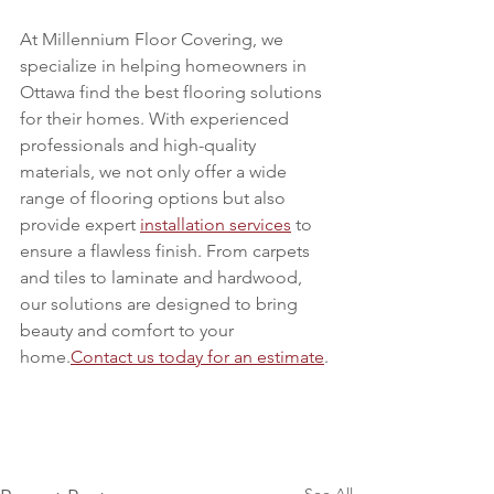
At Millennium Floor Covering, we 
specialize in helping homeowners in 
Ottawa find the best flooring solutions 
for their homes. With experienced 
professionals and high-quality 
materials, we not only offer a wide 
range of flooring options but also 
provide expert 
installation services
 to 
ensure a flawless finish. From carpets 
and tiles to laminate and hardwood, 
our solutions are designed to bring 
beauty and comfort to your 
home.
Contact us today for an estimate
.