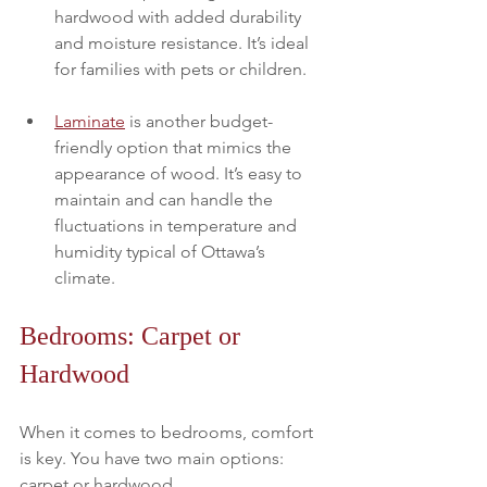
hardwood with added durability 
and moisture resistance. It’s ideal 
for families with pets or children. 
Laminate
 is another budget-
friendly option that mimics the 
appearance of wood. It’s easy to 
maintain and can handle the 
fluctuations in temperature and 
humidity typical of Ottawa’s 
climate.
Bedrooms: Carpet or 
Hardwood
When it comes to bedrooms, comfort 
is key. You have two main options: 
carpet or hardwood. 