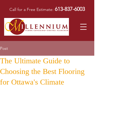
613-837-6003
Call for a Free Estimate:
Post
The Ultimate Guide to
Choosing the Best Flooring
for Ottawa's Climate