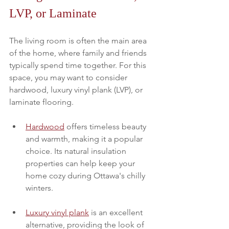
LVP, or Laminate
The living room is often the main area 
of the home, where family and friends 
typically spend time together. For this 
space, you may want to consider 
hardwood, luxury vinyl plank (LVP), or 
laminate flooring. 
Hardwood
 offers timeless beauty 
and warmth, making it a popular 
choice. Its natural insulation 
properties can help keep your 
home cozy during Ottawa's chilly 
winters.
Luxury vinyl plank
 is an excellent 
alternative, providing the look of 