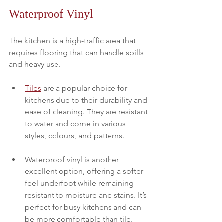
Waterproof Vinyl
The kitchen is a high-traffic area that 
requires flooring that can handle spills 
and heavy use. 
Tiles
 are a popular choice for 
kitchens due to their durability and 
ease of cleaning. They are resistant 
to water and come in various 
styles, colours, and patterns.
Waterproof vinyl is another 
excellent option, offering a softer 
feel underfoot while remaining 
resistant to moisture and stains. It’s 
perfect for busy kitchens and can 
be more comfortable than tile.