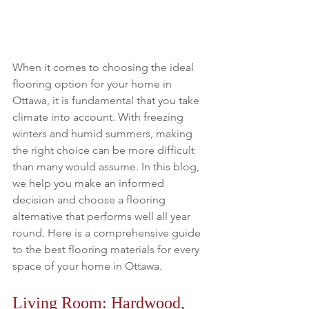
When it comes to choosing the ideal 
flooring option for your home in 
Ottawa, it is fundamental that you take 
climate into account. With freezing 
winters and humid summers, making 
the right choice can be more difficult 
than many would assume. In this blog, 
we help you make an informed 
decision and choose a flooring 
alternative that performs well all year 
round. Here is a comprehensive guide 
to the best flooring materials for every 
space of your home in Ottawa.
Living Room: Hardwood, 