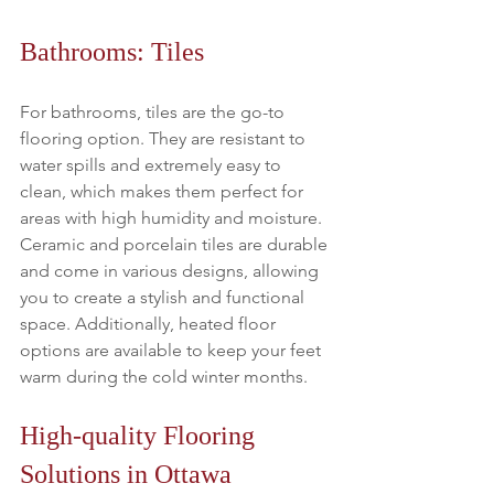
Bathrooms: Tiles
For bathrooms, tiles are the go-to 
flooring option. They are resistant to 
water spills and extremely easy to 
clean, which makes them perfect for 
areas with high humidity and moisture. 
Ceramic and porcelain tiles are durable 
and come in various designs, allowing 
you to create a stylish and functional 
space. Additionally, heated floor 
options are available to keep your feet 
warm during the cold winter months.
High-quality Flooring 
Solutions in Ottawa