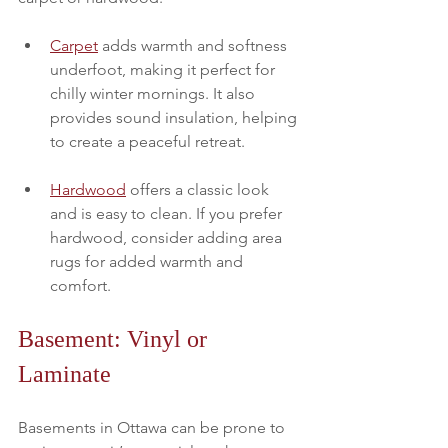
Carpet
 adds warmth and softness 
underfoot, making it perfect for 
chilly winter mornings. It also 
provides sound insulation, helping 
to create a peaceful retreat. 
Hardwood
 offers a classic look 
and is easy to clean. If you prefer 
hardwood, consider adding area 
rugs for added warmth and 
comfort.
Basement: Vinyl or 
Laminate
Basements in Ottawa can be prone to 