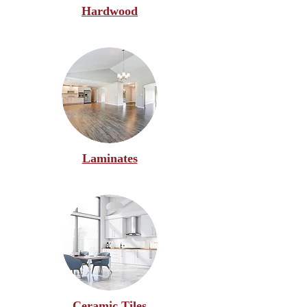
Hardwood
Laminates
Ceramic Tiles