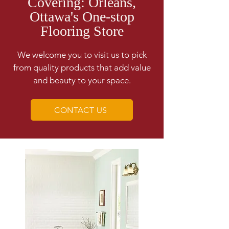
Covering: Orleans,
Ottawa's One-stop
Flooring Store
We welcome you to visit us to pick
from quality products that add value
and beauty to your space.
CONTACT US