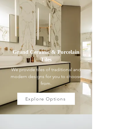
Grand Ceramic & Porcelain
Tiles
We provide tiles of traditional and
modern designs for you to choose
from.
Explore Options