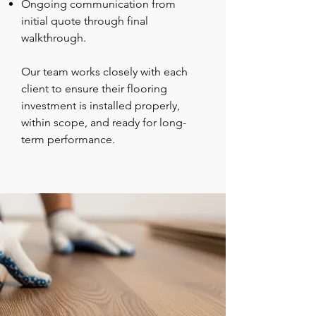
Ongoing communication from
initial quote through final
walkthrough.
Our team works closely with each
client to ensure their flooring
investment is installed properly,
within scope, and ready for long-
term performance.