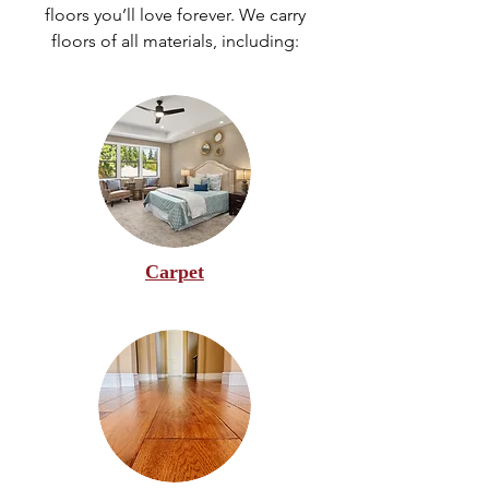
floors you’ll love forever. We carry
floors of all materials, including:
Carpet