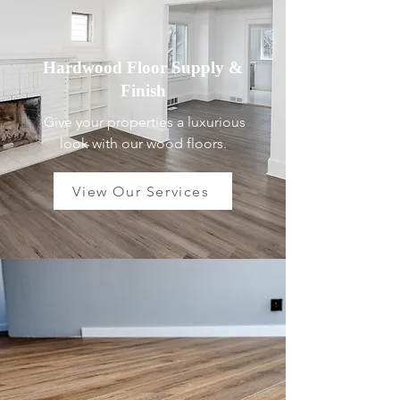
Hardwood Floor Supply &
Finish
Give your properties a luxurious
look with our wood floors.
View Our Services