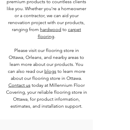
premium products to countless clients
like you. Whether you're a homeowner
or a contractor, we can aid your
renovation project with our products,
ranging from
hardwood
to
carpet
flooring
.
Please visit our flooring store in
Ottawa, Orleans, and nearby areas to
learn more about our products. You
can also read our
blogs
to learn more
about our flooring store in Ottawa.
Contact us
today at Millennium Floor
Covering, your reliable flooring store in
Ottawa, for product information,
estimates, and installation support.