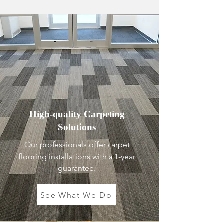
High-quality Carpeting
Solutions
Our professionals offer carpet
flooring installations with a 1-year
guarantee.
See What We Do