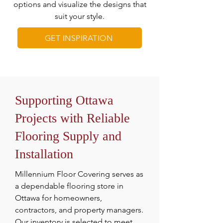
options and visualize the designs that
suit your style.
GET INSPIRATION
Supporting Ottawa
Projects with Reliable
Flooring Supply and
Installation
Millennium Floor Covering serves as
a dependable flooring store in
Ottawa for homeowners,
contractors, and property managers.
Our inventory is selected to meet