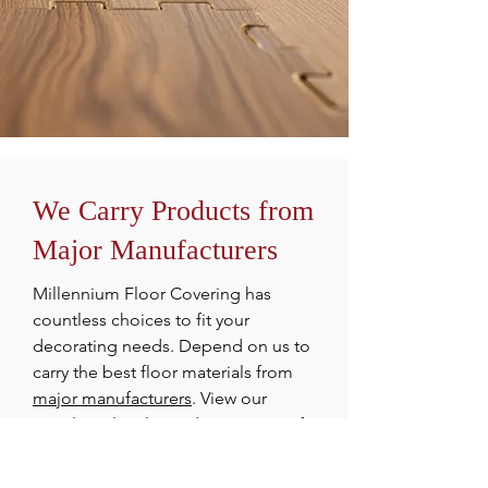
We Carry Products from
Major Manufacturers
Millennium Floor Covering has
countless choices to fit your
decorating needs. Depend on us to
carry the best floor materials from
major manufacturers
. View our
supplier's lovely products, some of
which we have on display in our
showroom. Millennium Floor