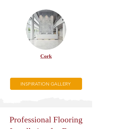
Cork
INSPIRATION GALLERY
Professional Flooring