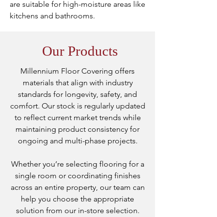
are suitable for high-moisture areas like
kitchens and bathrooms.
Our Products
Millennium Floor Covering offers
materials that align with industry
standards for longevity, safety, and
comfort. Our stock is regularly updated
to reflect current market trends while
maintaining product consistency for
ongoing and multi-phase projects.
Whether you’re selecting flooring for a
single room or coordinating finishes
across an entire property, our team can
help you choose the appropriate
solution from our in-store selection.