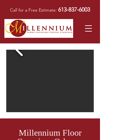
613-837-6003
Call for a Free Estimate:
Millennium Floor