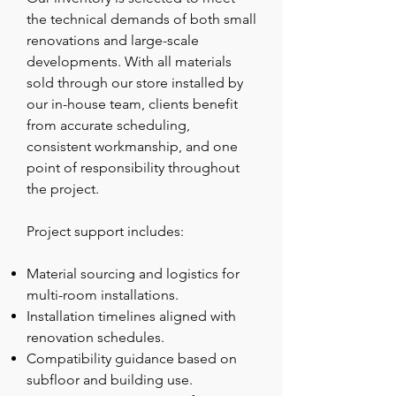
the technical demands of both small
renovations and large-scale
developments. With all materials
sold through our store installed by
our in-house team, clients benefit
from accurate scheduling,
consistent workmanship, and one
point of responsibility throughout
the project.
Project support includes:
Material sourcing and logistics for
multi-room installations.
Installation timelines aligned with
renovation schedules.
Compatibility guidance based on
subfloor and building use.