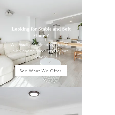
Looking for Stable and Soft
Floors?
We install eco-friendly cork floors
with diverse shade and texture
options.
See What We Offer