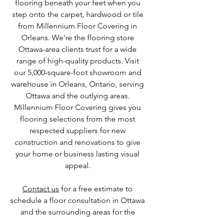
flooring beneath your feet when you
step onto the carpet, hardwood or tile
from Millennium Floor Covering in
Orleans. We're the flooring store
Ottawa-area clients trust for a wide
range of high-quality products. Visit
our 5,000-square-foot showroom and
warehouse in Orleans, Ontario, serving
Ottawa and the outlying areas.
Millennium Floor Covering gives you
flooring selections from the most
respected suppliers for new
construction and renovations to give
your home or business lasting visual
appeal.
Contact us
for a free estimate to
schedule a floor consultation in Ottawa
and the surrounding areas for the