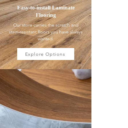
Easy-to-install Laminate
Flooring
Our store carries the scratch and
stain-resistant floors you have always
wanted.
Explore Options