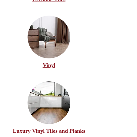
Vinyl
Luxury Vinyl Tiles and Planks