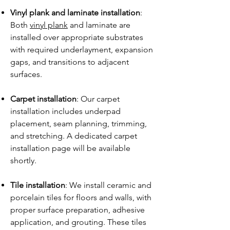
Vinyl plank and laminate installation
:
Both
vinyl plank
and laminate are
installed over appropriate substrates
with required underlayment, expansion
gaps, and transitions to adjacent
surfaces.
Carpet installation
: Our carpet
installation includes underpad
placement, seam planning, trimming,
and stretching. A dedicated carpet
installation page will be available
shortly.
Tile installation
: We install ceramic and
porcelain tiles for floors and walls, with
proper surface preparation, adhesive
application, and grouting. These tiles