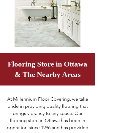
Flooring Store in Ottawa
& The Nearby Areas
At
Millennium Floor Covering
, we take
pride in providing quality flooring that
brings vibrancy to any space. Our
flooring store in Ottawa has been in
operation since 1996 and has provided