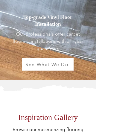
Top-grade Vinyl Floor
Installation
Our professionals offer carpet
flooring installations with a 1-year
guarantee.
See What We Do
Inspiration Gallery
Browse our mesmerizing flooring