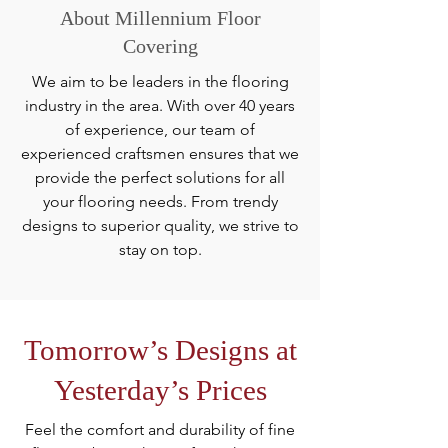
About Millennium Floor
Covering
We aim to be leaders in the flooring
industry in the area. With over 40 years
of experience, our team of
experienced craftsmen ensures that we
provide the perfect solutions for all
your flooring needs. From trendy
designs to superior quality, we strive to
stay on top.
Tomorrow’s Designs at
Yesterday’s Prices
Feel the comfort and durability of fine