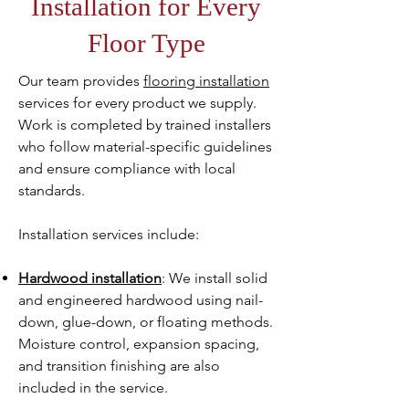
Installation for Every
Floor Type
Our team provides
flooring installation
services for every product we supply.
Work is completed by trained installers
who follow material-specific guidelines
and ensure compliance with local
standards.
Installation services include:
Hardwood installation
: We install solid
and engineered hardwood using nail-
down, glue-down, or floating methods.
Moisture control, expansion spacing,
and transition finishing are also
included in the service.