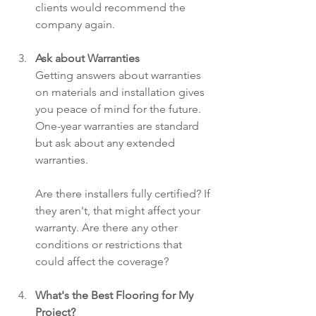
clients would recommend the 
company again.
Ask about Warranties
Getting answers about warranties 
on materials and installation gives 
you peace of mind for the future. 
One-year warranties are standard 
but ask about any extended 
warranties.
Are there installers fully certified? If 
they aren't, that might affect your 
warranty. Are there any other 
conditions or restrictions that 
could affect the coverage?
What's the Best Flooring for My 
Project?