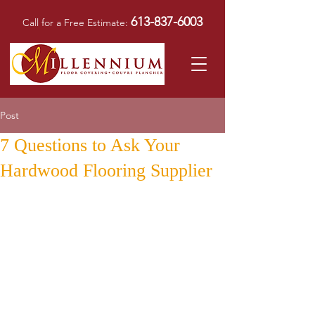
613-837-6003
Call for a Free Estimate:
Post
7 Questions to Ask Your
Hardwood Flooring Supplier