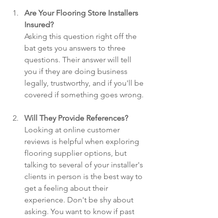
Are Your Flooring Store Installers 
Insured?
Asking this question right off the 
bat gets you answers to three 
questions. Their answer will tell 
you if they are doing business 
legally, trustworthy, and if you'll be 
covered if something goes wrong.
Will They Provide References? 
Looking at online customer 
reviews is helpful when exploring 
flooring supplier options, but 
talking to several of your installer's 
clients in person is the best way to 
get a feeling about their 
experience. Don't be shy about 
asking. You want to know if past 