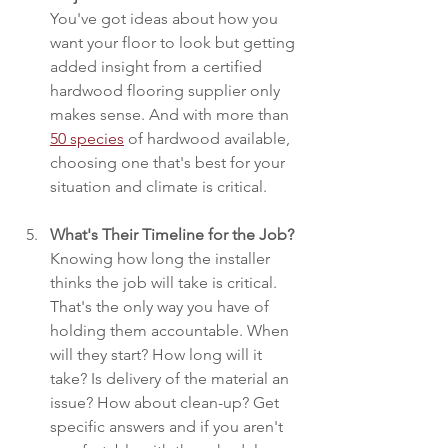
You've got ideas about how you 
want your floor to look but getting 
added insight from a certified 
hardwood flooring supplier only 
makes sense. And with more than 
50 species
 of hardwood available, 
choosing one that's best for your 
situation and climate is critical.
What's Their Timeline for the Job?
Knowing how long the installer 
thinks the job will take is critical. 
That's the only way you have of 
holding them accountable. When 
will they start? How long will it 
take? Is delivery of the material an 
issue? How about clean-up? Get 
specific answers and if you aren't 