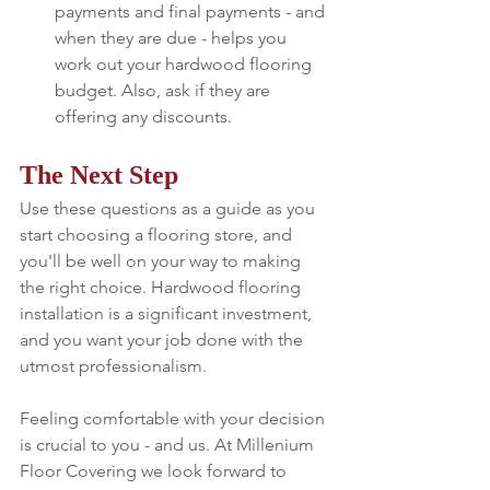
payments and final payments - and 
when they are due - helps you 
work out your hardwood flooring 
budget. Also, ask if they are 
offering any discounts.
The Next Step
Use these questions as a guide as you 
start choosing a flooring store, and 
you'll be well on your way to making 
the right choice. Hardwood flooring 
installation is a significant investment, 
and you want your job done with the 
utmost professionalism.
Feeling comfortable with your decision 
is crucial to you - and us. At Millenium 
Floor Covering we look forward to 