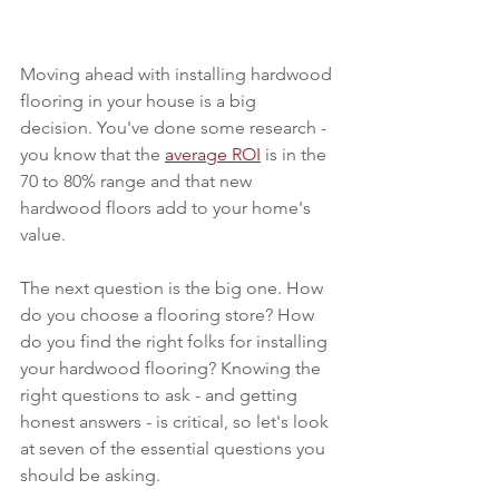
Moving ahead with installing hardwood 
flooring in your house is a big 
decision. You've done some research - 
you know that the 
average ROI
 is in the 
70 to 80% range and that new 
hardwood floors add to your home's 
value. 
The next question is the big one. How 
do you choose a flooring store? How 
do you find the right folks for installing 
your hardwood flooring? Knowing the 
right questions to ask - and getting 
honest answers - is critical, so let's look 
at seven of the essential questions you 
should be asking.