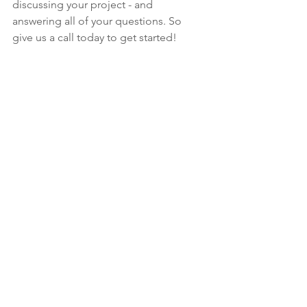
discussing your project - and 
answering all of your questions. So 
give us a call today to get started!
See All
Recent Posts