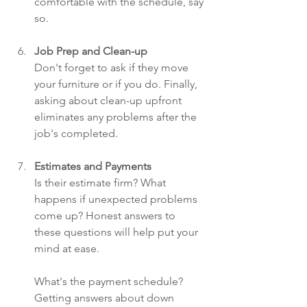
comfortable with the schedule, say 
so.
Job Prep and Clean-up
Don't forget to ask if they move 
your furniture or if you do. Finally, 
asking about clean-up upfront 
eliminates any problems after the 
job's completed.
Estimates and Payments
Is their estimate firm? What 
happens if unexpected problems 
come up? Honest answers to 
these questions will help put your 
mind at ease.
What's the payment schedule? 
Getting answers about down 